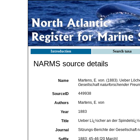
Introduction
Search taxa
NARMS source details
Martens, E. von. (1883). Ueber Löc
Name
Gesellschaft naturforschender Freun
449938
SourceID
Martens, E. von
Authors
1883
Year
Ueber Lï¿½cher an der Spindelsï¿½
Title
Sitzungs-Berichte der Gesellschaft 
Journal
1883: 45-46 [20 March]
Suffix