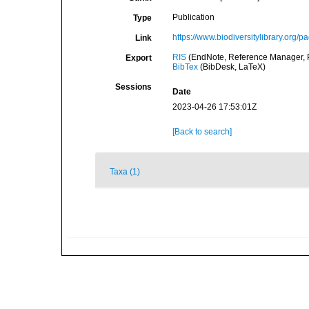
Publication
Type
https://www.biodiversitylibrary.org/
Link
RIS
(EndNote, Reference Manager, P
Export
BibTex
(BibDesk, LaTeX)
Sessions
Date
2023-04-26 17:53:01Z
[Back to search]
Taxa (1)