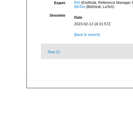
RIS
(EndNote, Reference Manager, P
Export
BibTex
(BibDesk, LaTeX)
Sessions
Date
2023-02-13 16:31:57Z
[Back to search]
Taxa (1)