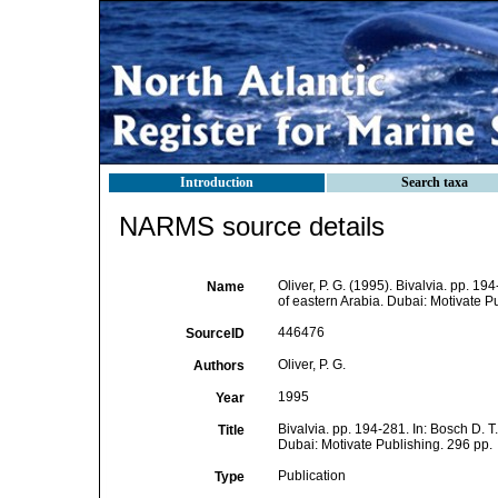
Introduction
Search taxa
NARMS source details
Oliver, P. G. (1995). Bivalvia. pp. 1
Name
of eastern Arabia. Dubai: Motivate P
446476
SourceID
Oliver, P. G.
Authors
1995
Year
Bivalvia. pp. 194-281. In: Bosch D. T
Title
Dubai: Motivate Publishing. 296 pp.
Publication
Type