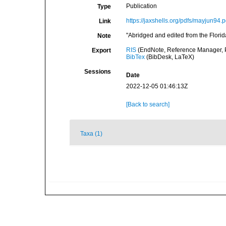
Publication
Type
https://jaxshells.org/pdfs/mayjun94.p
Link
"Abridged and edited from the Florid
Note
RIS
(EndNote, Reference Manager, P
Export
BibTex
(BibDesk, LaTeX)
Sessions
Date
2022-12-05 01:46:13Z
[Back to search]
Taxa (1)