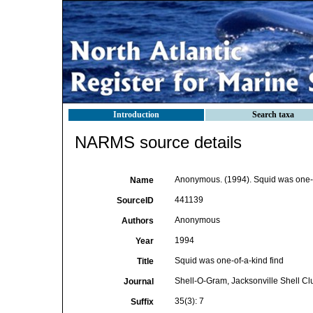
Introduction
Search taxa
NARMS source details
Anonymous. (1994). Squid was one-o
Name
441139
SourceID
Anonymous
Authors
1994
Year
Squid was one-of-a-kind find
Title
Shell-O-Gram, Jacksonville Shell Cl
Journal
35(3): 7
Suffix