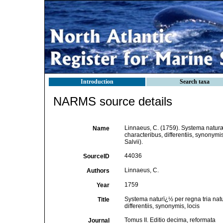
Introduction
Search taxa
NARMS source details
Linnaeus, C. (1759). Systema naturæ
Name
characteribus, differentiis, synonymis
Salvii).
44036
SourceID
Linnaeus, C.
Authors
1759
Year
Systema naturï¿½ per regna tria nat
Title
differentiis, synonymis, locis
Tomus II. Editio decima, reformata
Journal