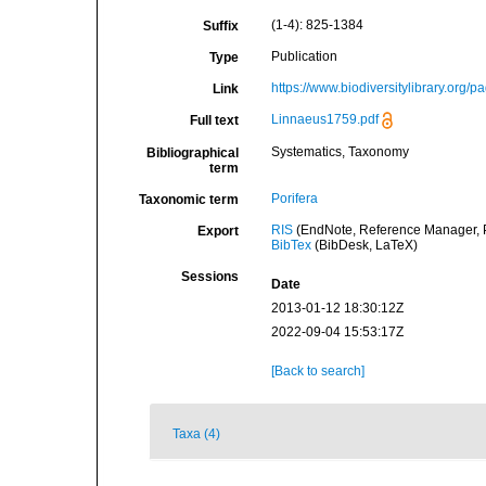
(1-4): 825-1384
Suffix
Publication
Type
https://www.biodiversitylibrary.org/
Link
Linnaeus1759.pdf
Full text
Systematics, Taxonomy
Bibliographical
term
Porifera
Taxonomic term
RIS
(EndNote, Reference Manager, P
Export
BibTex
(BibDesk, LaTeX)
Sessions
Date
2013-01-12 18:30:12Z
2022-09-04 15:53:17Z
[Back to search]
Taxa (4)