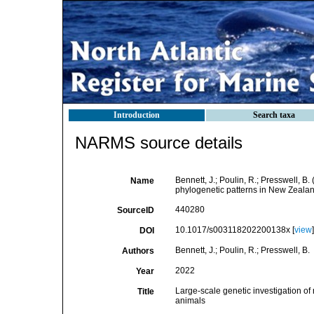
Introduction
Search taxa
NARMS source details
Bennett, J.; Poulin, R.; Presswell, B
Name
phylogenetic patterns in New Zeala
440280
SourceID
10.1017/s003118202200138x [
view
]
DOI
Bennett, J.; Poulin, R.; Presswell, B.
Authors
2022
Year
Large-scale genetic investigation of
Title
animals