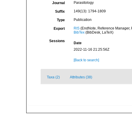
Parasitology
Journal
149(13): 1794-1809
Suffix
Publication
Type
RIS
(EndNote, Reference Manager, P
Export
BibTex
(BibDesk, LaTeX)
Sessions
Date
2022-11-16 21:25:56Z
[Back to search]
Taxa (2)
Attributes (38)