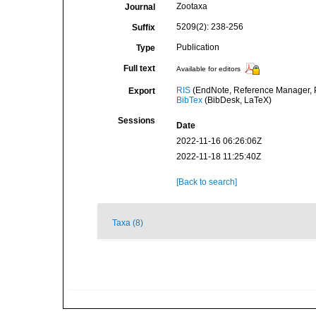
Zootaxa
Journal
5209(2): 238-256
Suffix
Publication
Type
Full text
Available for editors
RIS
(EndNote, Reference Manager, P
Export
BibTex
(BibDesk, LaTeX)
Sessions
Date
2022-11-16 06:26:06Z
2022-11-18 11:25:40Z
[Back to search]
Taxa (8)