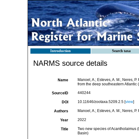
Introduction
Search taxa
NARMS source details
Manoel, A.; Esteves, A. M.; Neres, 
Name
from the deep southeastern Atlantic 
440244
SourceID
10.11646/zootaxa.5209.2.5 [
view
]
DOI
Manoel, A.; Esteves, A. M.; Neres, P. 
Authors
2022
Year
Two new species of Acantholaimus (
Title
Basin)