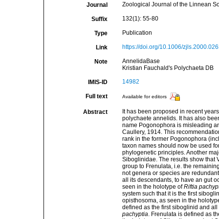
Zoological Journal of the Linnean So
Journal
132(1): 55-80
Suffix
Publication
Type
https://doi.org/10.1006/zjls.2000.02
Link
AnnelidaBase
Note
Kristian Fauchald's Polychaeta DB
14982
IMIS-ID
Full text
Available for editors
It has been proposed in recent years
Abstract
polychaete annelids. It has also bee
name Pogonophora is misleading and 
Caullery, 1914. This recommendation 
rank in the former Pogonophora (incl
taxon names should now be used for 
phylogenetic principles. Another majo
Siboglinidae. The results show that V
group to Frenulata, i.e. the remaining
not genera or species are redundant, 
all its descendants, to have an gut
seen in the holotype of
Riftia pachypt
system such that it is the first sibogl
opisthosoma, as seen in the holotyp
defined as the first siboglinid and a
pachyptia
. Frenulata is defined as th