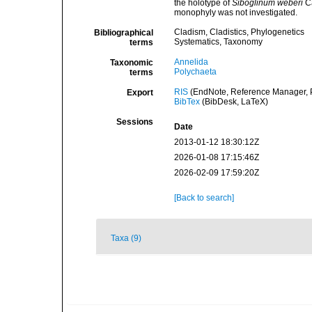
the holotype of
Siboglinum weberi
Ca
monophyly was not investigated.
Cladism, Cladistics, Phylogenetics
Bibliographical
Systematics, Taxonomy
terms
Annelida
Taxonomic
Polychaeta
terms
RIS
(EndNote, Reference Manager, P
Export
BibTex
(BibDesk, LaTeX)
Sessions
Date
2013-01-12 18:30:12Z
2026-01-08 17:15:46Z
2026-02-09 17:59:20Z
[Back to search]
Taxa (9)