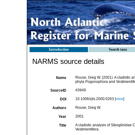
Introduction
Search taxa
NARMS source details
Rouse, Greg W. (2001). A cladistic an
Name
phyla Pogonophora and Vestimentif
43949
SourceID
10.1006/zjls.2000.0263 [
view
]
DOI
Rouse, Greg W.
Authors
2001
Year
A cladistic analysis of Siboglinidae
Title
Vestimentifera.