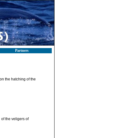
Partners
 on the hatching of the
of the veligers of