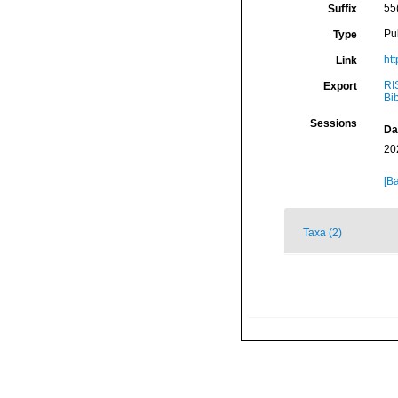
55
Suffix
Pu
Type
ht
Link
RI
Export
Bi
Sessions
Da
20
[Ba
Taxa (2)