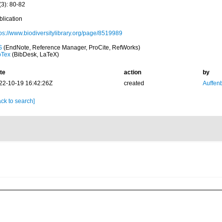
(3): 80-82
blication
tps://www.biodiversitylibrary.org/page/8519989
S
(EndNote, Reference Manager, ProCite, RefWorks)
bTex
(BibDesk, LaTeX)
te
action
by
22-10-19 16:42:26Z
created
Auffenb
ck to search]