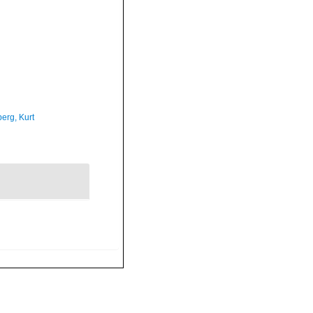
erg, Kurt