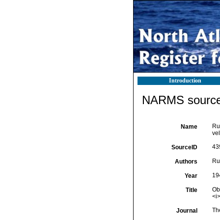
Introduction
NARMS source 
Rus
Name
vel
43
SourceID
Rus
Authors
19
Year
Obs
Title
<i
Th
Journal