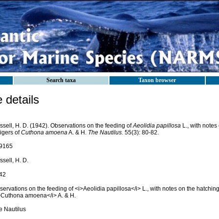
Search taxa
Taxon browser
details
sell, H. D. (1942). Observations on the feeding of
Aeolidia papillosa
L., with notes
igers of
Cuthona amoena
A. & H.
The Nautilus.
55(3): 80-82.
9165
sell, H. D.
42
ervations on the feeding of <i>Aeolidia papillosa</i> L., with notes on the hatching 
>Cuthona amoena</i> A. & H.
e Nautilus