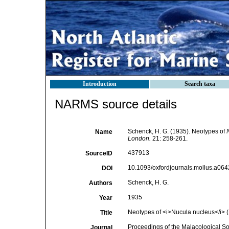
Introduction
Search taxa
NARMS source details
Schenck, H. G. (1935). Neotypes of
Name
London.
21: 258-261.
437913
SourceID
10.1093/oxfordjournals.mollus.a064
DOI
Schenck, H. G.
Authors
1935
Year
Neotypes of <i>Nucula nucleus</i> 
Title
Proceedings of the Malacological So
Journal