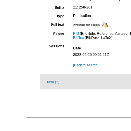
21: 258-261
Suffix
Publication
Type
Full text
Available for editors
RIS
(EndNote, Reference Manager, P
Export
BibTex
(BibDesk, LaTeX)
Sessions
Date
2022-09-25 09:01:21Z
[Back to search]
Taxa (2)