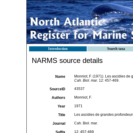
Introduction
Search taxa
NARMS source details
Monniot, F. (1971). Les ascidies de g
Name
Cah. Biol. mar.
12: 457-469.
43537
SourceID
Monniot, F.
Authors
1971
Year
Les ascidies de grandes profondeurs r
Title
Cah. Biol. mar.
Journal
12: 457-469
Suffix