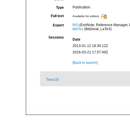
Publication
Type
Full text
Available for editors
RIS
(EndNote, Reference Manager, P
Export
BibTex
(BibDesk, LaTeX)
Sessions
Date
2013-01-12 18:30:12Z
2016-03-21 17:57:49Z
[Back to search]
Taxa (3)