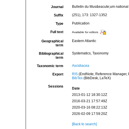
Bulletin du Mus&eacute;um national d
Journal
(251), 173: 1327-1352
Suffix
Publication
Type
Full text
Available for editors
Eastern Atlantic
Geographical
term
Systematics, Taxonomy
Bibliographical
term
Ascidiacea
Taxonomic term
RIS
(EndNote, Reference Manager, P
Export
BibTex
(BibDesk, LaTeX)
Sessions
Date
2013-01-12 18:30:12Z
2016-03-21 17:57:49Z
2020-03-16 08:22:13Z
2026-02-09 17:59:20Z
[Back to search]