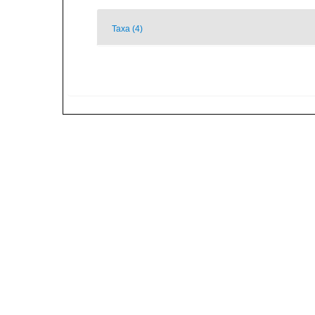
Taxa (4)