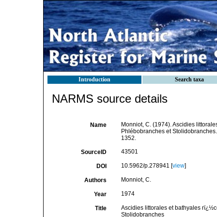
Introduction
Search taxa
NARMS source details
Monniot, C. (1974). Ascidies littora
Name
Phlébobranches et Stolidobranches
1352.
43501
SourceID
10.5962/p.278941 [
view
]
DOI
Monniot, C.
Authors
1974
Year
Ascidies littorales et bathyales rï
Title
Stolidobranches