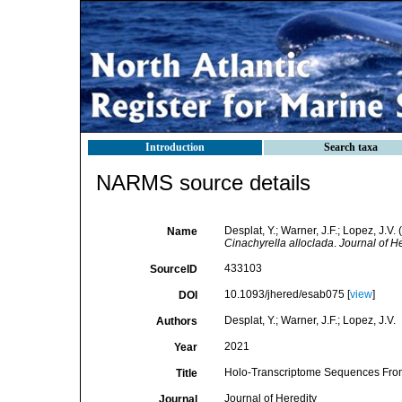
Introduction
Search taxa
NARMS source details
Desplat, Y.; Warner, J.F.; Lopez, J
Name
Cinachyrella alloclada
.
Journal of He
433103
SourceID
10.1093/jhered/esab075 [
view
]
DOI
Desplat, Y.; Warner, J.F.; Lopez, J.V.
Authors
2021
Year
Holo-Transcriptome Sequences From 
Title
Journal of Heredity
Journal