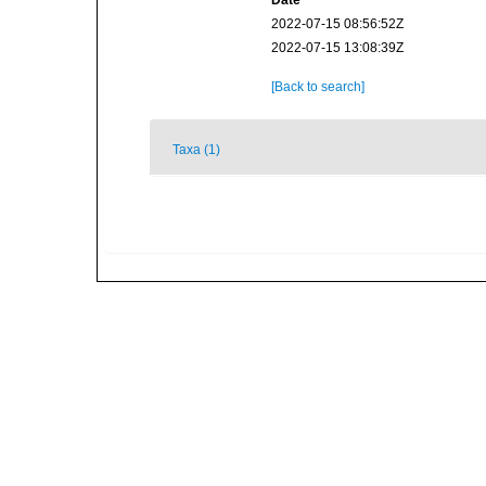
Date
2022-07-15 08:56:52Z
2022-07-15 13:08:39Z
[Back to search]
Taxa (1)