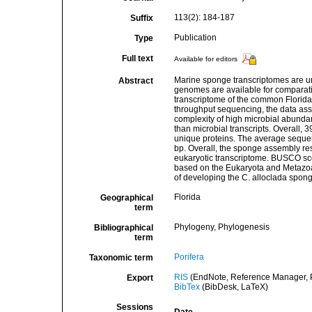
113(2): 184-187
Suffix
Publication
Type
Full text
Available for editors
Marine sponge transcriptomes are u
Abstract
genomes are available for comparat
transcriptome of the common Florida 
throughput sequencing, the data asse
complexity of high microbial abundan
than microbial transcripts. Overall,
unique proteins. The average seque
bp. Overall, the sponge assembly res
eukaryotic transcriptome. BUSCO s
based on the Eukaryota and Metazoa d
of developing the C. alloclada spon
Florida
Geographical
term
Phylogeny, Phylogenesis
Bibliographical
term
Porifera
Taxonomic term
RIS
(EndNote, Reference Manager, P
Export
BibTex
(BibDesk, LaTeX)
Sessions