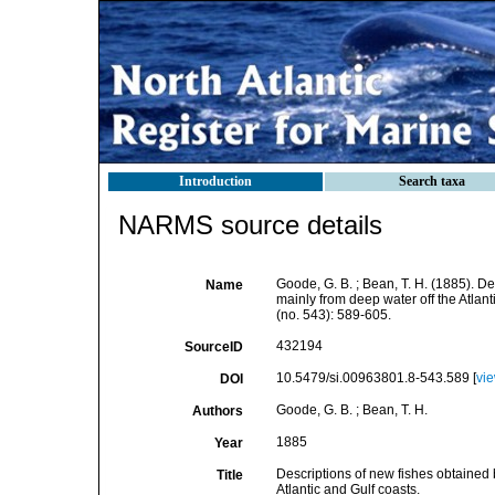
Introduction
Search taxa
NARMS source details
Goode, G. B. ; Bean, T. H. (1885). D
Name
mainly from deep water off the Atlant
(no. 543): 589-605.
432194
SourceID
10.5479/si.00963801.8-543.589 [
vi
DOI
Goode, G. B. ; Bean, T. H.
Authors
1885
Year
Descriptions of new fishes obtained
Title
Atlantic and Gulf coasts.