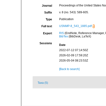
Proceedings of the United States N
Journal
v. 8 (no. 543): 589-605.
Suffix
Publication
Type
USNMP-8_543_1885.pdf
Full text
RIS
(EndNote, Reference Manager, P
Export
BibTex
(BibDesk, LaTeX)
Sessions
Date
2022-07-12 07:14:50Z
2026-02-09 17:59:20Z
2026-05-04 08:23:53Z
[Back to search]
Taxa (5)