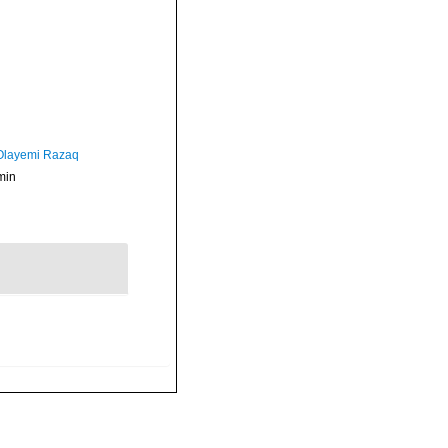
 Olayemi Razaq
min