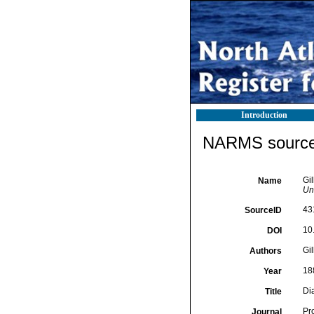
Introduction
NARMS source 
Gil
Name
Un
43
SourceID
10
DOI
Gil
Authors
18
Year
Di
Title
Pr
Journal