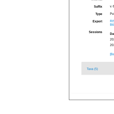
v. 
Suffix
Pu
Type
RI
Export
Bi
Sessions
Da
20
20
[Ba
Taxa (5)