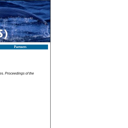
Partners
tes.
Proceedings of the