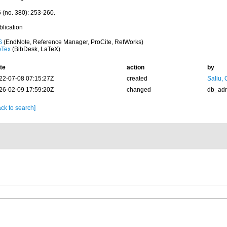
6 (no. 380): 253-260.
blication
S
(EndNote, Reference Manager, ProCite, RefWorks)
bTex
(BibDesk, LaTeX)
te
action
by
22-07-08 07:15:27Z
created
Saliu,
26-02-09 17:59:20Z
changed
db_ad
ck to search]