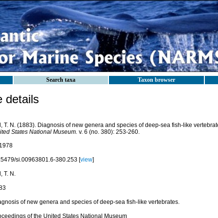
Search taxa
Taxon browser
details
l, T. N. (1883). Diagnosis of new genera and species of deep-sea fish-like vertebra
ited States National Museum.
v. 6 (no. 380): 253-260.
1978
.5479/si.00963801.6-380.253 [
view
]
l, T. N.
83
agnosis of new genera and species of deep-sea fish-like vertebrates.
oceedings of the United States National Museum