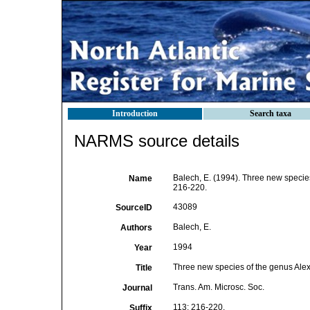
Introduction
Search taxa
NARMS source details
Balech, E. (1994). Three new specie
Name
216-220.
43089
SourceID
Balech, E.
Authors
1994
Year
Three new species of the genus Alex
Title
Trans. Am. Microsc. Soc.
Journal
113: 216-220.
Suffix