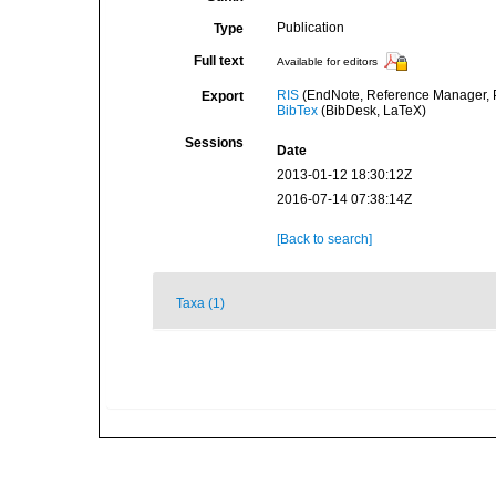
Publication
Type
Full text
Available for editors
RIS
(EndNote, Reference Manager, P
Export
BibTex
(BibDesk, LaTeX)
Sessions
Date
2013-01-12 18:30:12Z
2016-07-14 07:38:14Z
[Back to search]
Taxa (1)