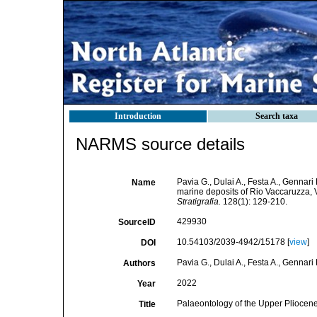
Introduction
Search taxa
NARMS source details
Pavia G., Dulai A., Festa A., Gennar
Name
marine deposits of Rio Vaccaruzza, V
Stratigrafia.
128(1): 129-210.
429930
SourceID
10.54103/2039-4942/15178 [
view
]
DOI
Pavia G., Dulai A., Festa A., Gennari
Authors
2022
Year
Palaeontology of the Upper Pliocene 
Title