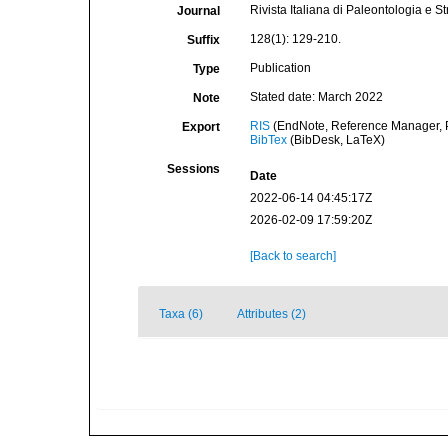
Rivista Italiana di Paleontologia e Str
Journal
128(1): 129-210.
Suffix
Publication
Type
Stated date: March 2022
Note
RIS
(EndNote, Reference Manager, P
Export
BibTex
(BibDesk, LaTeX)
Sessions
Date
2022-06-14 04:45:17Z
2026-02-09 17:59:20Z
[Back to search]
Taxa (6)
Attributes (2)