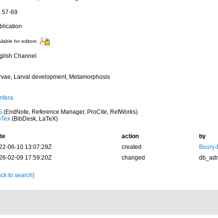
: 57-69
blication
ilable for editors
glish Channel
rvae, Larval development, Metamorphosis
ifera
S
(EndNote, Reference Manager, ProCite, RefWorks)
bTex
(BibDesk, LaTeX)
te
action
by
22-06-10 13:07:29Z
created
Boury-
26-02-09 17:59:20Z
changed
db_ad
ck to search]