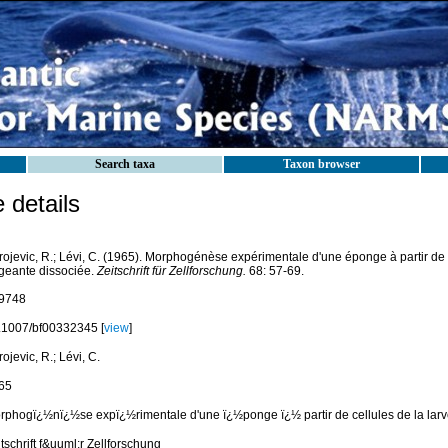
Search taxa
Taxon browser
details
ojevic, R.; Lévi, C. (1965). Morphogénèse expérimentale d'une éponge à partir de c
geante dissociée.
Zeitschrift für Zellforschung.
68: 57-69.
9748
.1007/bf00332345 [
view
]
ojevic, R.; Lévi, C.
65
rphogï¿½nï¿½se expï¿½rimentale d'une ï¿½ponge ï¿½ partir de cellules de la lar
tschrift f&uuml;r Zellforschung