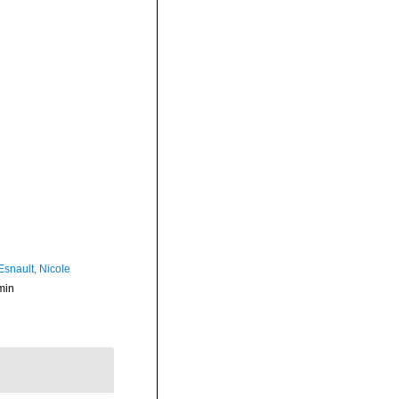
Esnault, Nicole
min