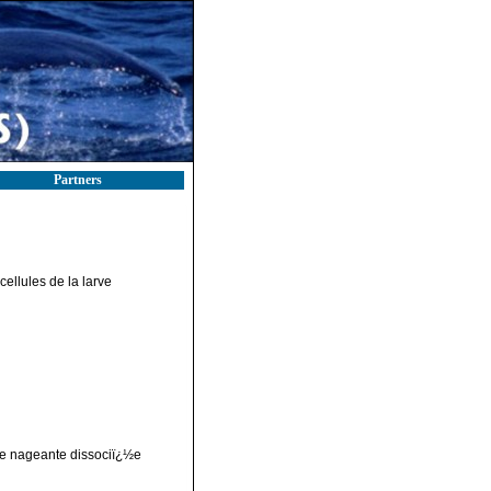
Partners
ellules de la larve
ve nageante dissociï¿½e