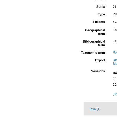
68
Suffix
Pu
Type
Full text
Ava
En
Geographical
term
La
Bibliographical
term
Por
Taxonomic term
RI
Export
Bi
Sessions
Da
20
20
[Ba
Taxa (1)