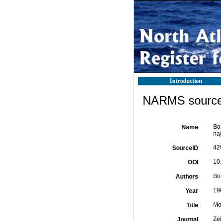
Introduction
NARMS source 
Bor
Name
na
42
SourceID
10
DOI
Bor
Authors
19
Year
Mo
Title
Zei
Journal