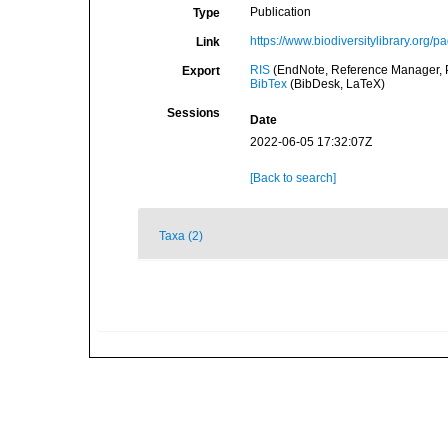
Publication
Type
https://www.biodiversitylibrary.org/
Link
RIS
(EndNote, Reference Manager, P
Export
BibTex
(BibDesk, LaTeX)
Sessions
Date
2022-06-05 17:32:07Z
[Back to search]
Taxa (2)