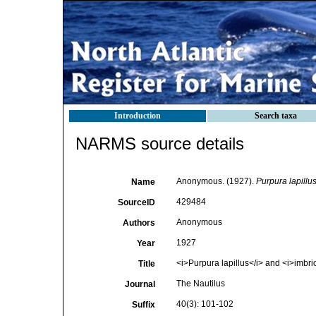
Introduction
Search taxa
NARMS source details
Anonymous. (1927).
Purpura lapillu
Name
429484
SourceID
Anonymous
Authors
1927
Year
<i>Purpura lapillus</i> and <i>imbri
Title
The Nautilus
Journal
40(3): 101-102
Suffix