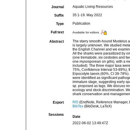
Aquatic Living Resources
Journal
35:1-19. May 2022
Suffix
Publication
Type
Full text
Available for editors
The starry smooth-hound Mustelus as
Abstract
is largely unknown. We studied met
the English Channel and we examined 
All the sharks were parasitized by 
(one trematode, six cestodes and t
one myxosporean on gills), with a m
included). The three major taxa wer
75%, Confidence Interval 53-89%), 
Erpocotyle laevis (60%, CI 39-78%).
were identified as significant patho
immature stage, suggesting early spa
sp. proposed as tags. We discuss resu
ecology and stock discrimination. W
shark conservation and managemen
RIS
(EndNote, Reference Manager, P
Export
BibTex
(BibDesk, LaTeX)
Sessions
Date
2022-06-02 13:49:47Z