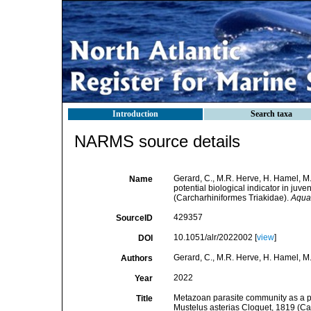
Introduction
Search taxa
NARMS source details
Gerard, C., M.R. Herve, H. Hamel, M
Name
potential biological indicator in juv
(Carcharhiniformes Triakidae).
Aquat
429357
SourceID
10.1051/alr/2022002 [
view
]
DOI
Gerard, C., M.R. Herve, H. Hamel, M.
Authors
2022
Year
Metazoan parasite community as a pot
Title
Mustelus asterias Cloquet, 1819 (Ca