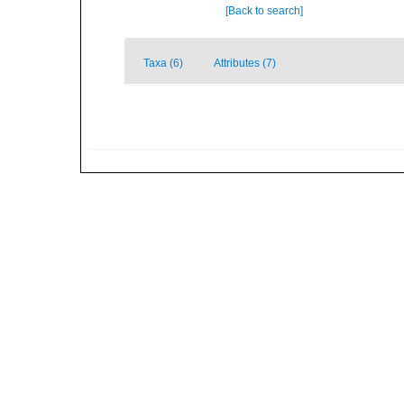
[Back to search]
Taxa (6)
Attributes (7)