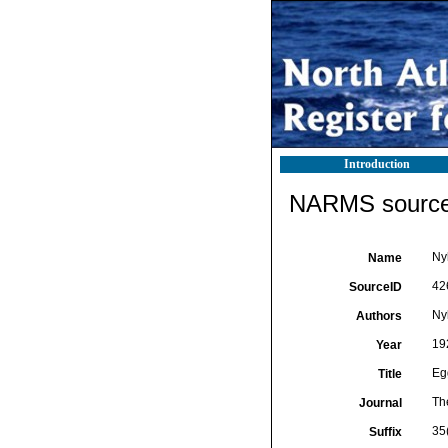
Introduction
NARMS source 
Ny
Name
42
SourceID
Ny
Authors
19
Year
Eg
Title
Th
Journal
35(
Suffix