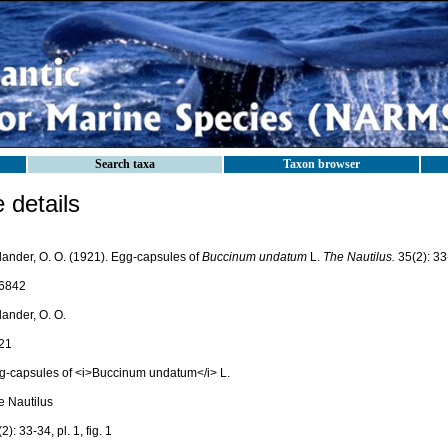
Search taxa
Taxon browser
details
lander, O. O. (1921). Egg-capsules of
Buccinum undatum
L.
The Nautilus.
35(2): 33-3
6842
lander, O. O.
21
g-capsules of <i>Buccinum undatum</i> L.
e Nautilus
2): 33-34, pl. 1, fig. 1