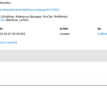
blication
tps://www.biodiversitylibrary.org/page/1712053
S
(EndNote, Reference Manager, ProCite, RefWorks)
bTex
(BibDesk, LaTeX)
te
action
by
22-04-07 00:49:46Z
created
Auffenb
ck to search]