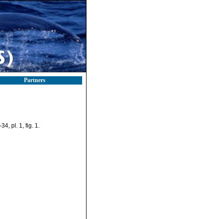
Partners
4, pl. 1, fig. 1.