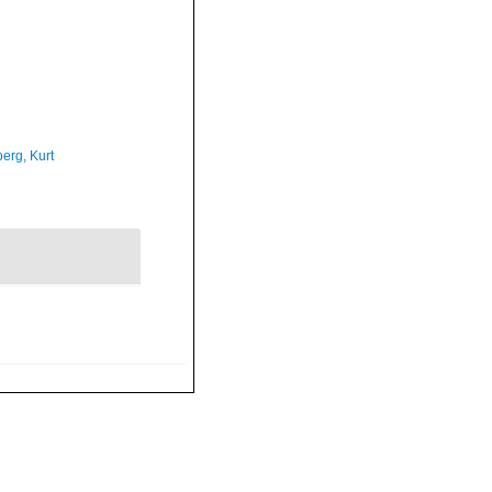
erg, Kurt