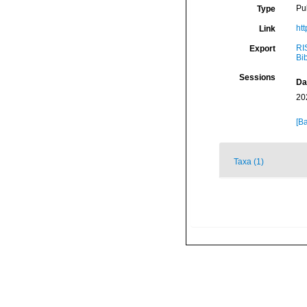
Pu
Type
ht
Link
RI
Export
Bi
Sessions
Da
20
[Ba
Taxa (1)