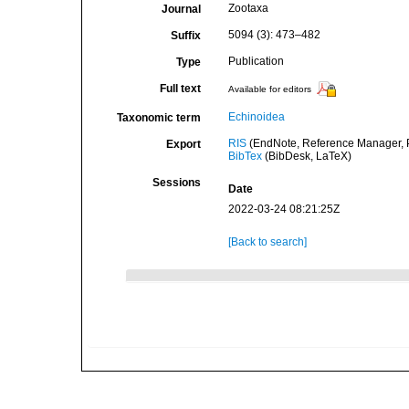
Zootaxa
Journal
5094 (3): 473–482
Suffix
Publication
Type
Full text
Available for editors
Echinoidea
Taxonomic term
RIS
(EndNote, Reference Manager, P
Export
BibTex
(BibDesk, LaTeX)
Sessions
Date
2022-03-24 08:21:25Z
[Back to search]