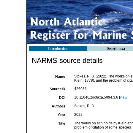
Introduction
Search taxa
NARMS source details
Stokes, R. B. (2022). The works on e
Name
Klein (1778), and the problem of cit
426086
SourceID
10.11646/zootaxa.5094.3.6 [
view
]
DOI
Stokes, R. B.
Authors
2022
Year
The works on echinoids by Klein and
Title
problem of citation of some species