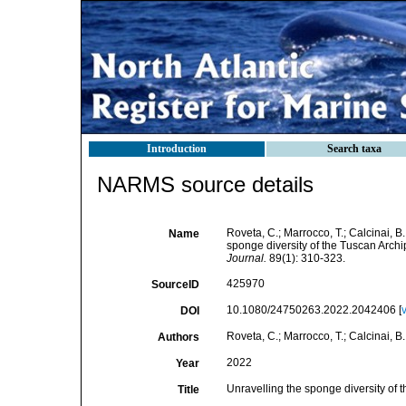
Introduction
Search taxa
NARMS source details
Roveta, C.; Marrocco, T.; Calcinai, B.
Name
sponge diversity of the Tuscan Archi
Journal.
89(1): 310-323.
425970
SourceID
10.1080/24750263.2022.2042406 [
DOI
Roveta, C.; Marrocco, T.; Calcinai, B.
Authors
2022
Year
Unravelling the sponge diversity of 
Title