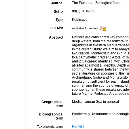
The European Zoological Journal
Journal
89(1): 310-323
Suffix
Publication
Type
Full text
Available for editors
Porifera are considered key componen
Abstract
deep waters, from the mesolittoral 
organisms in Western Mediterranean e
In the current study, we aim to ana
two islands, Montecristo and Giglio, 
to a bathymetric gradient. A total 
and 2 Calcarea) identified, with Cho
all sites at almost all depths. Depth 
community is shared between the two 
in the literature on sponges of the T
Archipelago, Giglio and Montecristo 
resulted not sufficient for each Islan
summarising the sponge diversity of 
sponge fauna. These results provide
future Marine Protected Area, adding
Mediterranean Sea in general
Geographical
term
Biodiversity, Taxonomic and ecologic
Bibliographical
term
Porifera
Taxonomic term