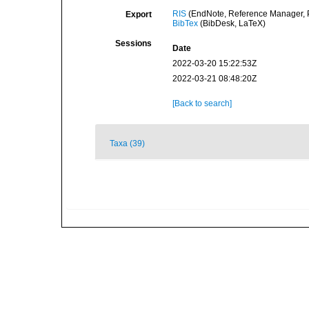
RIS
(EndNote, Reference Manager, P
Export
BibTex
(BibDesk, LaTeX)
Sessions
Date
2022-03-20 15:22:53Z
2022-03-21 08:48:20Z
[Back to search]
Taxa (39)