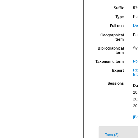
97
Suffix
Pu
Type
De
Full text
Pa
Geographical
term
Sy
Bibliographical
term
Por
Taxonomic term
RI
Export
Bi
Sessions
Da
20
20
20
[Ba
Taxa (3)