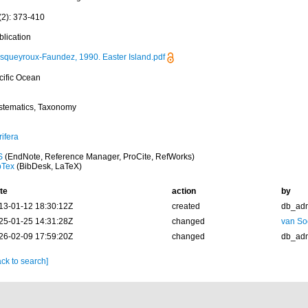
(2): 373-410
blication
squeyroux-Faundez, 1990. Easter Island.pdf
cific Ocean
stematics, Taxonomy
ifera
S
(EndNote, Reference Manager, ProCite, RefWorks)
bTex
(BibDesk, LaTeX)
te
action
by
13-01-12 18:30:12Z
created
db_ad
25-01-25 14:31:28Z
changed
van So
26-02-09 17:59:20Z
changed
db_ad
ck to search]