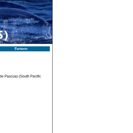
Partners
de Pascua) (South Pacific