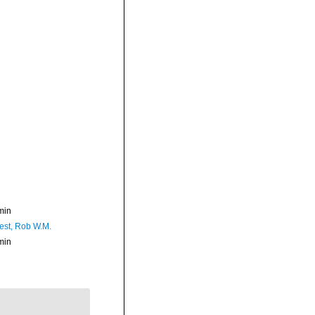
min
est, Rob W.M.
min