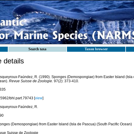
Search taxa
Taxon browser
details
squeyroux-Faúndez, R. (1990). Sponges (Demospongiae) from Easter Island (Isla 
ean).
Revue Suisse de Zoologie.
97(2): 373-410.
335
.5962/bhl.part.79743 [
view
]
squeyroux-Faúndez, R.
90
onges (Demospongiae) from Easter Island (Isla de Pascua) (South Pacific Ocean)
vue Suisse de Zoologie