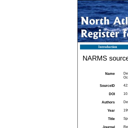
Introduction
NARMS source 
De
Name
Oc
42
SourceID
10
DOI
De
Authors
19
Year
Sp
Title
Re
Journal