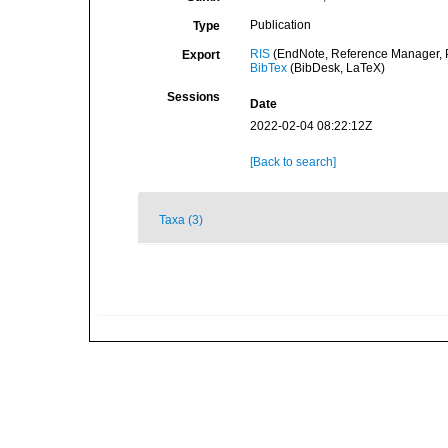
Publication
Type
RIS
(EndNote, Reference Manager, P
Export
BibTex
(BibDesk, LaTeX)
Sessions
Date
2022-02-04 08:22:12Z
[Back to search]
Taxa (3)