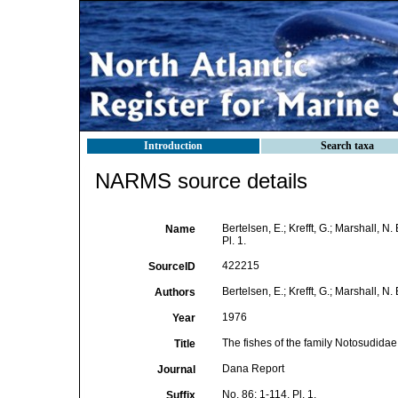
Introduction
Search taxa
NARMS source details
Bertelsen, E.; Krefft, G.; Marshall, N
Name
Pl. 1.
422215
SourceID
Bertelsen, E.; Krefft, G.; Marshall, N. 
Authors
1976
Year
The fishes of the family Notosudidae
Title
Dana Report
Journal
No. 86: 1-114, Pl. 1.
Suffix