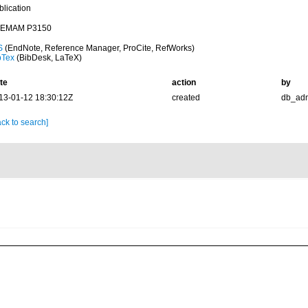
blication
EMAM P3150
S
(EndNote, Reference Manager, ProCite, RefWorks)
bTex
(BibDesk, LaTeX)
te
action
by
13-01-12 18:30:12Z
created
db_ad
ck to search]