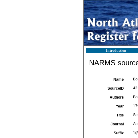
Introduction
NARMS source 
Bos
Name
42
SourceID
Bos
Authors
17
Year
Se
Title
Act
Journal
1(
Suffix