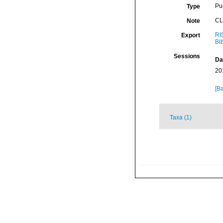
Pu
Type
CL
Note
RI
Export
Bi
Sessions
Da
20
[Ba
Taxa (1)