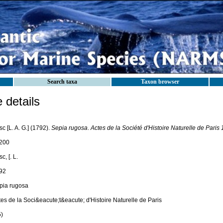
Search taxa
Taxon browser
details
c [L. A. G.] (1792).
Sepia rugosa
.
Actes de la Société d'Histoire Naturelle de Paris 
200
c, [. L.
92
pia rugosa
es de la Soci&eacute;t&eacute; d'Histoire Naturelle de Paris
5)