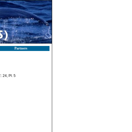
Partners
1
: 24, Pl. 5