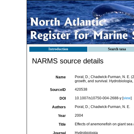
Introduction
Search taxa
NARMS source details
Porat, D.; Chadwick-Furman, N. E. (
Name
growth, and survival. Hydrobiologia
420538
SourceID
10.1007/s10750-004-2688-y [
view
]
DOI
Porat, D.; Chadwick-Furman, N. E.
Authors
2004
Year
Effects of anemonefish on giant sea
Title
Hydrobiologia
Journal