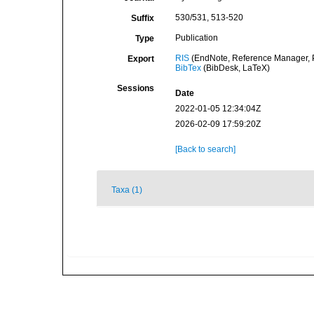
530/531, 513-520
Suffix
Publication
Type
RIS
(EndNote, Reference Manager, P
Export
BibTex
(BibDesk, LaTeX)
Sessions
Date
2022-01-05 12:34:04Z
2026-02-09 17:59:20Z
[Back to search]
Taxa (1)