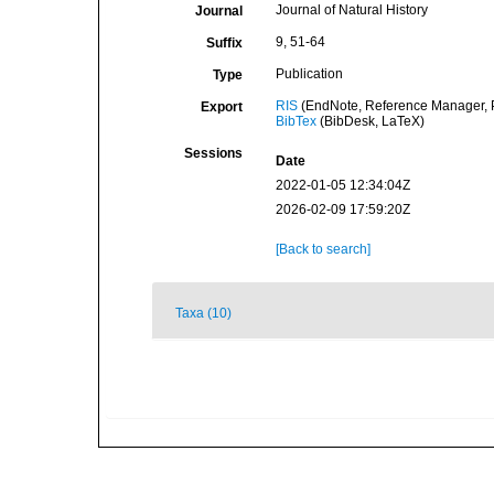
Journal of Natural History
Journal
9, 51-64
Suffix
Publication
Type
RIS
(EndNote, Reference Manager, P
Export
BibTex
(BibDesk, LaTeX)
Sessions
Date
2022-01-05 12:34:04Z
2026-02-09 17:59:20Z
[Back to search]
Taxa (10)