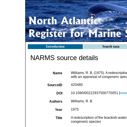
Introduction
Search taxa
NARMS source details
Williams, R. B. (1975). A redescrip
Name
with an appraisal of congeneric speci
420480
SourceID
10.1080/00222937500770051 [
view
DOI
Williams, R. B.
Authors
1975
Year
A redescription of the brackish-wat
Title
congeneric species