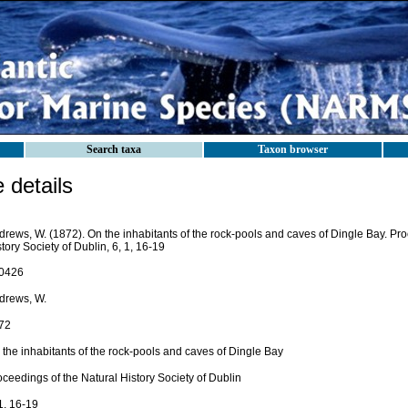
Search taxa
Taxon browser
details
drews, W. (1872). On the inhabitants of the rock-pools and caves of Dingle Bay. Pro
tory Society of Dublin, 6, 1, 16-19
0426
drews, W.
72
 the inhabitants of the rock-pools and caves of Dingle Bay
ceedings of the Natural History Society of Dublin
1, 16-19