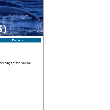
Partners
ceedings of the Natural