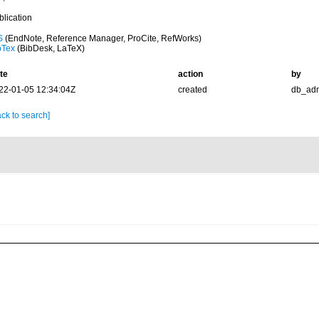
blication
S
(EndNote, Reference Manager, ProCite, RefWorks)
bTex
(BibDesk, LaTeX)
te
action
by
22-01-05 12:34:04Z
created
db_ad
ck to search]