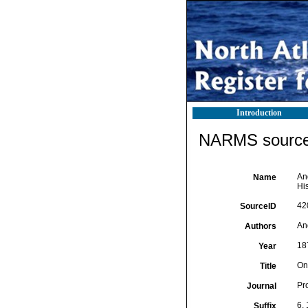
Introduction
NARMS source 
An
Name
His
42
SourceID
An
Authors
18
Year
On
Title
Pro
Journal
6, 
Suffix