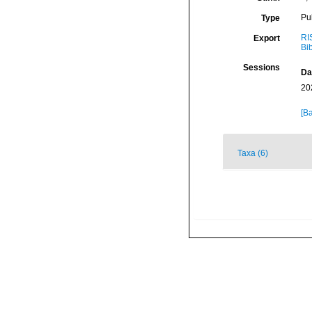
Pu
Type
RI
Export
Bi
Sessions
Da
20
[Ba
Taxa (6)