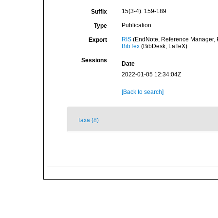
15(3-4): 159-189
Suffix
Publication
Type
RIS
(EndNote, Reference Manager, P
Export
BibTex
(BibDesk, LaTeX)
Sessions
Date
2022-01-05 12:34:04Z
[Back to search]
Taxa (8)