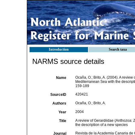
Introduction
Search taxa
NARMS source details
Ocaña, O.; Brito, A. (2004). A revie
Name
Mediterranean Sea with the descript
159-189
420421
SourceID
Ocaña, O.; Brito, A.
Authors
2004
Year
A review of Gerardiidae (Anthozoa: 
Title
the description of a new species
Revista de la Academia Canaria de 
Journal