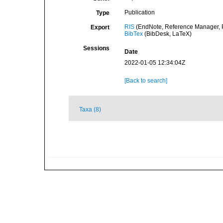
Publication
Type
RIS
(EndNote, Reference Manager, P
Export
BibTex
(BibDesk, LaTeX)
Sessions
Date
2022-01-05 12:34:04Z
[Back to search]
Taxa (8)