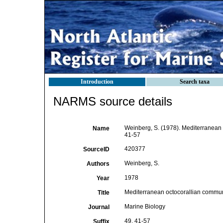
Introduction
Search taxa
NARMS source details
Weinberg, S. (1978). Mediterranean 
Name
41-57
420377
SourceID
Weinberg, S.
Authors
1978
Year
Mediterranean octocorallian communi
Title
Marine Biology
Journal
49, 41-57
Suffix