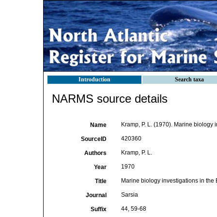
Introduction
Search taxa
NARMS source details
Kramp, P. L. (1970). Marine biology 
Name
420360
SourceID
Kramp, P. L.
Authors
1970
Year
Marine biology investigations in th
Title
Sarsia
Journal
44, 59-68
Suffix