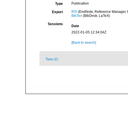
Publication
Type
RIS
(EndNote, Reference Manager, P
Export
BibTex
(BibDesk, LaTeX)
Sessions
Date
2022-01-05 12:34:04Z
[Back to search]
Taxa (2)