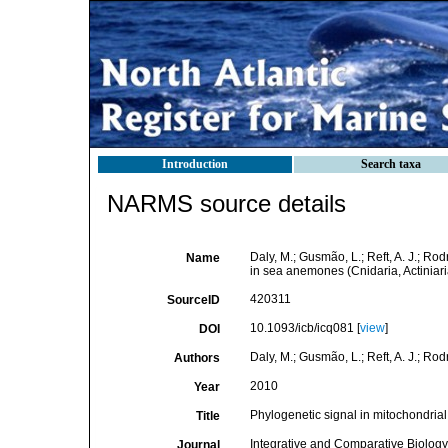
Introduction
Search taxa
NARMS source details
Daly, M.; Gusmão, L.; Reft, A. J.; Ro
Name
in sea anemones (Cnidaria, Actiniari
420311
SourceID
10.1093/icb/icq081 [
view
]
DOI
Daly, M.; Gusmão, L.; Reft, A. J.; Rod
Authors
2010
Year
Phylogenetic signal in mitochondrial
Title
Integrative and Comparative Biology
Journal