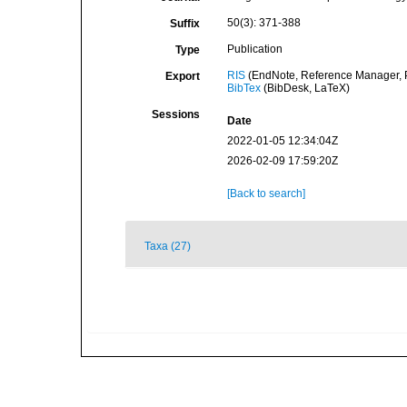
50(3): 371-388
Suffix
Publication
Type
RIS
(EndNote, Reference Manager, P
Export
BibTex
(BibDesk, LaTeX)
Sessions
Date
2022-01-05 12:34:04Z
2026-02-09 17:59:20Z
[Back to search]
Taxa (27)