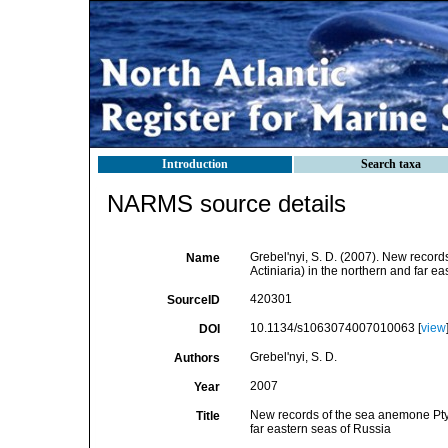
Introduction
Search taxa
NARMS source details
Grebel'nyi, S. D. (2007). New recor
Name
Actiniaria) in the northern and far e
420301
SourceID
10.1134/s1063074007010063 [
view
DOI
Grebel'nyi, S. D.
Authors
2007
Year
New records of the sea anemone Ptyc
Title
far eastern seas of Russia