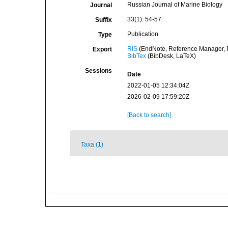
Russian Journal of Marine Biology
Journal
33(1): 54-57
Suffix
Publication
Type
RIS
(EndNote, Reference Manager, P
Export
BibTex
(BibDesk, LaTeX)
Sessions
Date
2022-01-05 12:34:04Z
2026-02-09 17:59:20Z
[Back to search]
Taxa (1)