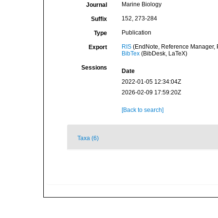
Marine Biology
Journal
152, 273-284
Suffix
Publication
Type
RIS
(EndNote, Reference Manager, P
Export
BibTex
(BibDesk, LaTeX)
Sessions
Date
2022-01-05 12:34:04Z
2026-02-09 17:59:20Z
[Back to search]
Taxa (6)