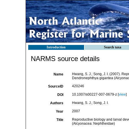
Introduction
Search taxa
NARMS source details
Hwang, S. J.; Song, J. I. (2007). Rep
Name
Dendronephthya gigantea (Alcyonac
420246
SourceID
10.1007/s00227-007-0679-z [
view
]
DOI
Hwang, S. J.; Song, J. I.
Authors
2007
Year
Reproductive biology and larval dev
Title
(Alcyonacea: Nephtheidae)