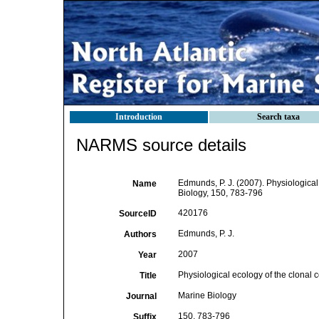
Introduction
Search taxa
NARMS source details
Edmunds, P. J. (2007). Physiological
Name
Biology, 150, 783-796
420176
SourceID
Edmunds, P. J.
Authors
2007
Year
Physiological ecology of the clonal c
Title
Marine Biology
Journal
150, 783-796
Suffix