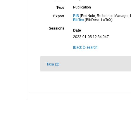
Publication
Type
RIS
(EndNote, Reference Manager, P
Export
BibTex
(BibDesk, LaTeX)
Sessions
Date
2022-01-05 12:34:04Z
[Back to search]
Taxa (2)