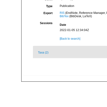
Publication
Type
RIS
(EndNote, Reference Manager, P
Export
BibTex
(BibDesk, LaTeX)
Sessions
Date
2022-01-05 12:34:04Z
[Back to search]
Taxa (2)