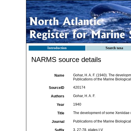
Introduction
Search taxa
NARMS source details
Gohar, H. A. F. (1940). The developm
Name
Publications of the Marine Biological
420174
SourceID
Gohar, H. A. F.
Authors
1940
Year
The development of some Xeniidae (
Title
Publications of the Marine Biologica
Journal
3, 27-78, plates I-V
Suffix