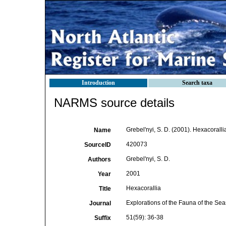
Introduction
Search taxa
NARMS source details
Grebel'nyi, S. D. (2001). Hexacoralli
Name
420073
SourceID
Grebel'nyi, S. D.
Authors
2001
Year
Hexacorallia
Title
Explorations of the Fauna of the Sea
Journal
51(59): 36-38
Suffix