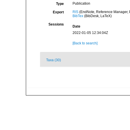
Publication
Type
RIS
(EndNote, Reference Manager, P
Export
BibTex
(BibDesk, LaTeX)
Sessions
Date
2022-01-05 12:34:04Z
[Back to search]
Taxa (30)