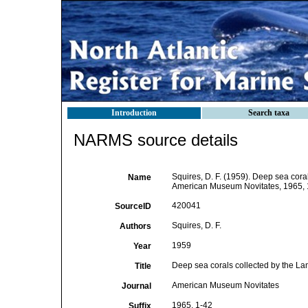
Introduction
Search taxa
NARMS source details
Squires, D. F. (1959). Deep sea coral
Name
American Museum Novitates, 1965, 
420041
SourceID
Squires, D. F.
Authors
1959
Year
Deep sea corals collected by the Lam
Title
American Museum Novitates
Journal
1965, 1-42
Suffix