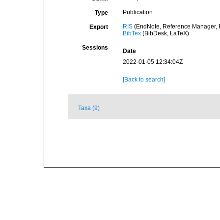
Publication
Type
RIS
(EndNote, Reference Manager, P
Export
BibTex
(BibDesk, LaTeX)
Sessions
Date
2022-01-05 12:34:04Z
[Back to search]
Taxa (9)