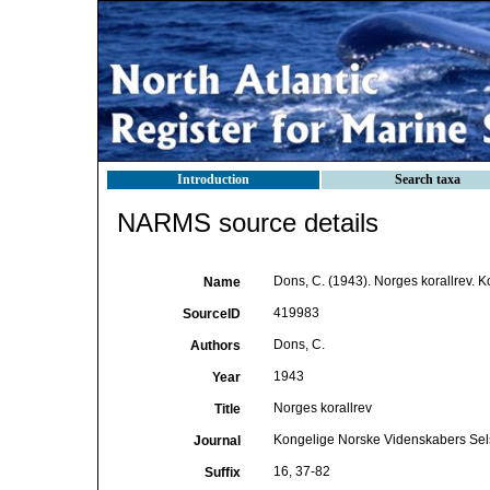
Introduction
Search taxa
NARMS source details
Dons, C. (1943). Norges korallrev. 
Name
419983
SourceID
Dons, C.
Authors
1943
Year
Norges korallrev
Title
Kongelige Norske Videnskabers Sel
Journal
16, 37-82
Suffix