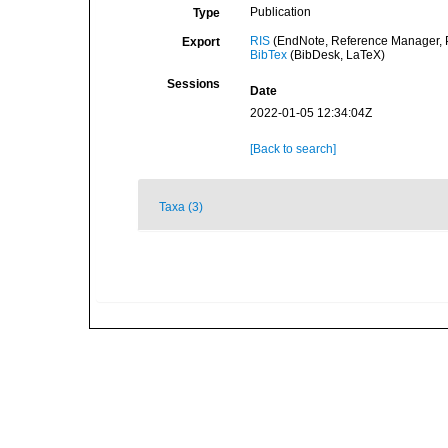
Publication
Type
RIS
(EndNote, Reference Manager, P
Export
BibTex
(BibDesk, LaTeX)
Sessions
Date
2022-01-05 12:34:04Z
[Back to search]
Taxa (3)