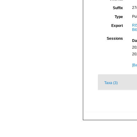
27
Suffix
Pu
Type
RI
Export
Bi
Sessions
Da
20
20
[Ba
Taxa (3)