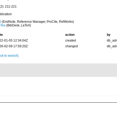
(2): 211-221
blication
S
(EndNote, Reference Manager, ProCite, RefWorks)
bTex
(BibDesk, LaTeX)
te
action
by
22-01-05 12:34:04Z
created
db_ad
26-02-09 17:59:20Z
changed
db_ad
ck to search]