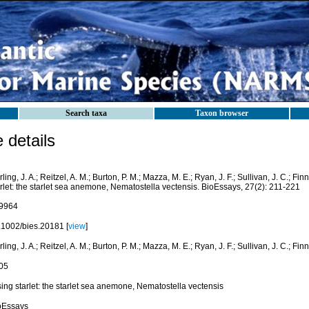
Search taxa
Taxon browser
details
ling, J. A.; Reitzel, A. M.; Burton, P. M.; Mazza, M. E.; Ryan, J. F.; Sullivan, J. C.; Fin
rlet: the starlet sea anemone, Nematostella vectensis. BioEssays, 27(2): 211-221
9964
.1002/bies.20181 [
view
]
ling, J. A.; Reitzel, A. M.; Burton, P. M.; Mazza, M. E.; Ryan, J. F.; Sullivan, J. C.; Finn
05
ing starlet: the starlet sea anemone, Nematostella vectensis
oEssays