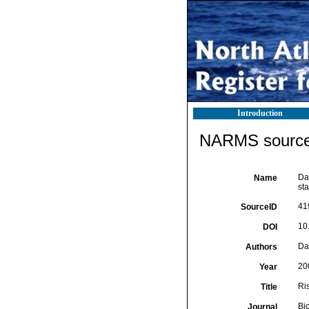
Introduction
NARMS source 
Dar
Name
sta
41
SourceID
10
DOI
Dar
Authors
20
Year
Ris
Title
Bi
Journal