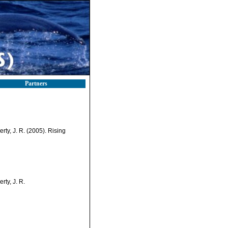
Partners
nerty, J. R. (2005). Rising
erty, J. R.