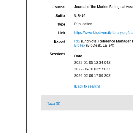
Journal of the Marine Biological Ass
Journal
8, 6-14
Suffix
Publication
Type
https://www.biodiversitylibrary.org/
Link
RIS
(EndNote, Reference Manager, P
Export
BibTex
(BibDesk, LaTeX)
Sessions
Date
2022-01-05 12:34:04Z
2022-06-10 02:57:03Z
2026-02-09 17:59:20Z
[Back to search]
Taxa (8)