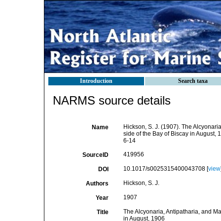
Introduction
Search taxa
NARMS source details
Hickson, S. J. (1907). The Alcyonaria
Name
side of the Bay of Biscay in August, 
6-14
419956
SourceID
10.1017/s0025315400043708 [
view
DOI
Hickson, S. J.
Authors
1907
Year
The Alcyonaria, Antipatharia, and Ma
Title
in August, 1906