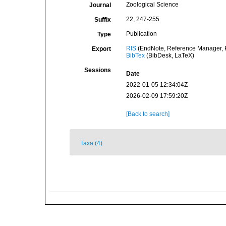
Zoological Science
Journal
22, 247-255
Suffix
Publication
Type
RIS
(EndNote, Reference Manager, P
Export
BibTex
(BibDesk, LaTeX)
Sessions
Date
2022-01-05 12:34:04Z
2026-02-09 17:59:20Z
[Back to search]
Taxa (4)