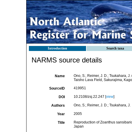
Introduction
Search taxa
NARMS source details
Ono, S.; Reimer, J. D.; Tsukahara, J.
Name
Taisho Lava Field, Sakurajima, Kag
419951
SourceID
10.2108/zsj.22.247 [
view
]
DOI
Ono, S.; Reimer, J. D.; Tsukahara, J.
Authors
2005
Year
Reproduction of Zoanthus sansibaricu
Title
Japan