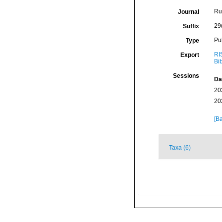
Ru
Journal
29
Suffix
Pu
Type
RI
Export
Bi
Sessions
Da
20
20
[Ba
Taxa (6)