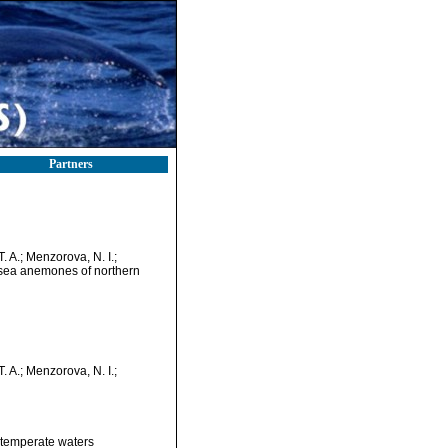
Partners
T. A.; Menzorova, N. I.;
n sea anemones of northern
T. A.; Menzorova, N. I.;
 temperate waters