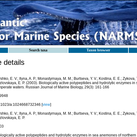
Search taxa
Taxon browser
details
shko, E. V.; Ilyna, A. P.; Monastyrnaya, M. M.; Burtseva, Y. V.; Kostina, E. E.; Zykova, 
zlovskaya, E. P. (2003). Biologically active polypeptides and hydrolytic enzymes i
mperate waters. Russian Journal of Marine Biology, 29(3): 161-166
9948
.1023/a:1024668732346 [
view
]
shko, E. V.; Ilyna, A. P.; Monastyrnaya, M. M.; Burtseva, Y. V.; Kostina, E. E.; Zykova, 
lovskaya, E. P.
03
ologically active polypeptides and hydrolytic enzymes in sea anemones of northern