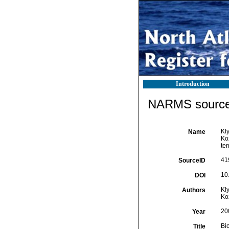
Introduction
NARMS source 
Kly
Name
Ko
te
41
SourceID
10
DOI
Kly
Authors
Koz
20
Year
Bi
Title