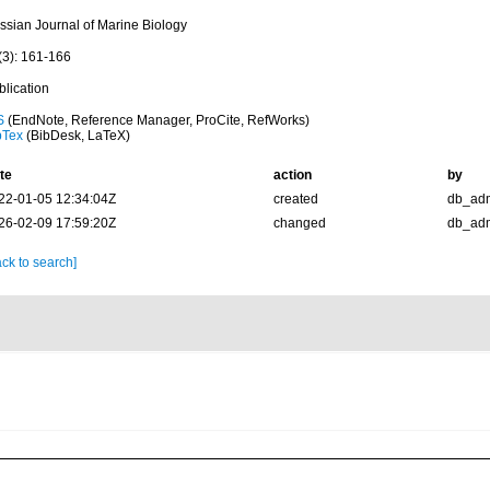
ssian Journal of Marine Biology
(3): 161-166
blication
S
(EndNote, Reference Manager, ProCite, RefWorks)
bTex
(BibDesk, LaTeX)
te
action
by
22-01-05 12:34:04Z
created
db_ad
26-02-09 17:59:20Z
changed
db_ad
ck to search]