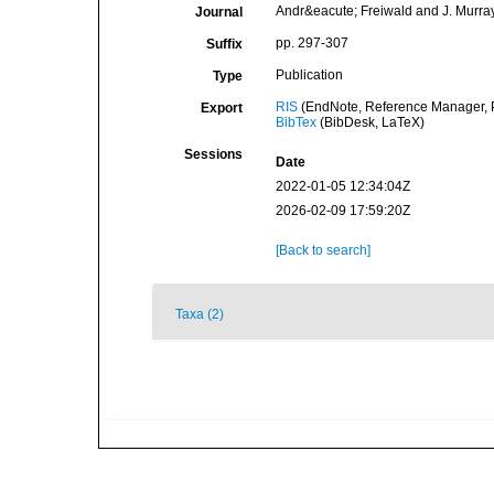
Andr&eacute; Freiwald and J. Murray 
Journal
pp. 297-307
Suffix
Publication
Type
RIS
(EndNote, Reference Manager, P
Export
BibTex
(BibDesk, LaTeX)
Sessions
Date
2022-01-05 12:34:04Z
2026-02-09 17:59:20Z
[Back to search]
Taxa (2)