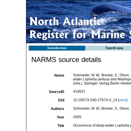
Introduction
Search taxa
NARMS source details
Schroeder, W. W.; Brooke, S.; Olson, J
Name
water Lophelia pertusa and Madrepor
(eds.). Springer. Verlag Berlin Heid
419937
SourceID
10.1007/3-540-27673-4_14 [
view
]
DOI
Schroeder, W. W.; Brooke, S.; Olson, J
Authors
2005
Year
Occurrence of deep-water Lophelia p
Title