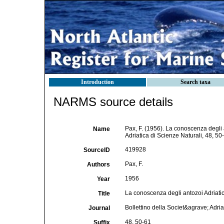
Introduction
Search taxa
NARMS source details
Pax, F. (1956). La conoscenza degli an
Name
Adriatica di Scienze Naturali, 48, 50
419928
SourceID
Pax, F.
Authors
1956
Year
La conoscenza degli antozoi Adriatici 
Title
Bollettino della Societ&agrave; Adria
Journal
48, 50-61
Suffix