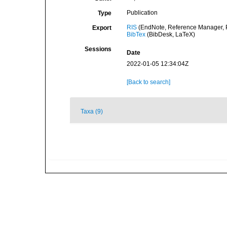
Publication
Type
RIS
(EndNote, Reference Manager, P
Export
BibTex
(BibDesk, LaTeX)
Sessions
Date
2022-01-05 12:34:04Z
[Back to search]
Taxa (9)