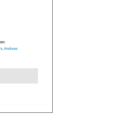
min
rs, Andreas