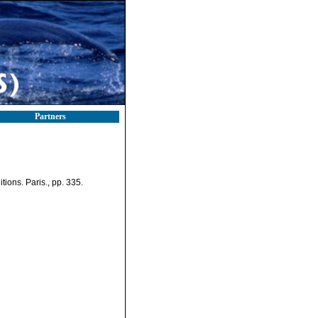
Partners
ions. Paris., pp. 335.