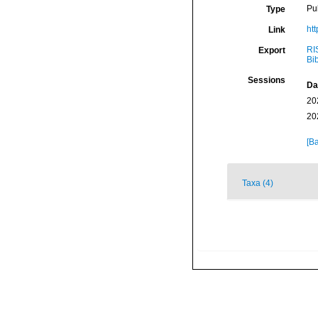
Pu
Type
ht
Link
RI
Export
Bi
Sessions
Da
20
20
[Ba
Taxa (4)