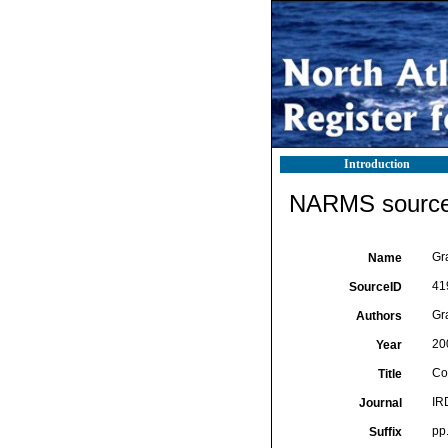
Introduction
NARMS source 
Gra
Name
41
SourceID
Gra
Authors
20
Year
Co
Title
IRD
Journal
pp
Suffix