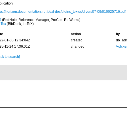
blication
tps://horizon.documentation.ird.fr/exl-doc/pleins_textes/divers07-09/010025716.pdf
S
(EndNote, Reference Manager, ProCite, RefWorks)
bTex
(BibDesk, LaTeX)
te
action
by
22-01-05 12:34:04Z
created
db_ad
25-11-24 17:36:01Z
changed
Völcke
ck to search]