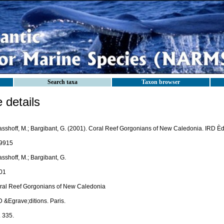
Search taxa
Taxon browser
details
sshoff, M.; Bargibant, G. (2001). Coral Reef Gorgonians of New Caledonia. IRD Èdit
9915
sshoff, M.; Bargibant, G.
01
ral Reef Gorgonians of New Caledonia
 &Egrave;ditions. Paris.
. 335.