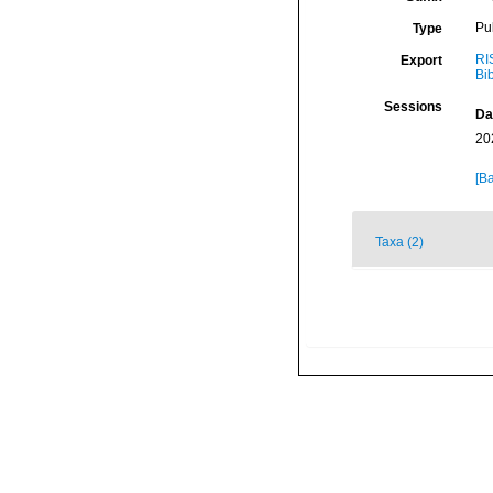
Pu
Type
RI
Export
Bi
Sessions
Da
20
[Ba
Taxa (2)