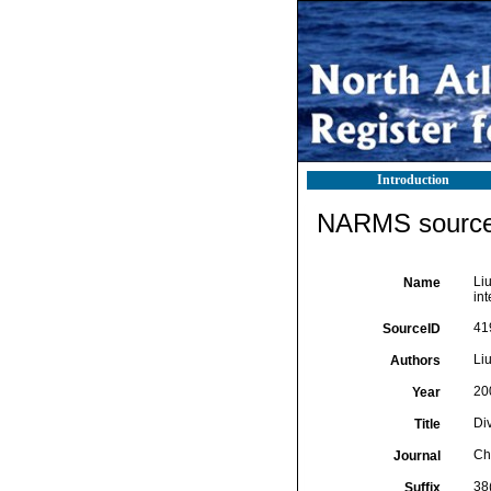
Introduction
NARMS source 
Liu
Name
int
41
SourceID
Liu
Authors
20
Year
Di
Title
Ch
Journal
38
Suffix