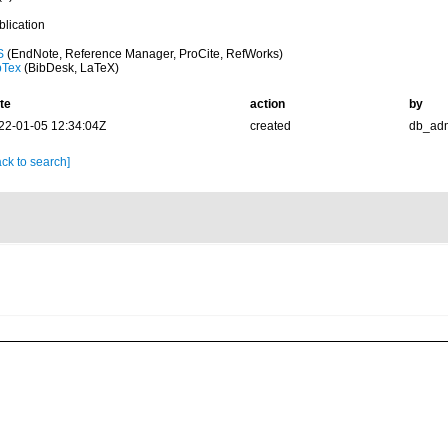
blication
S
(EndNote, Reference Manager, ProCite, RefWorks)
bTex
(BibDesk, LaTeX)
te
action
by
22-01-05 12:34:04Z
created
db_ad
ck to search]