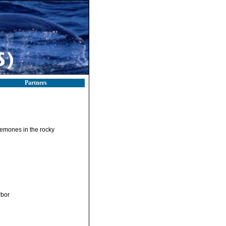
Partners
anemones in the rocky
rbor