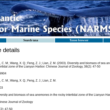
Search taxa
Taxon browser
details
, C. M.; Wang, X. Q.; Feng, Z. J.; Lian, Z. M. (2003). Diversity and biomass of sea 
ertidal zone of the Lianyun Harbor. Chinese Journal of Zoology, 38(2): 47-50
9904
, C. M.; Wang, X. Q.; Feng, Z. J.; Lian, Z. M.
03
versity and biomass of sea anemones in the rocky intertidal zone of the Lianyun Ha
inese Journal of Zoology
(2): 47-50