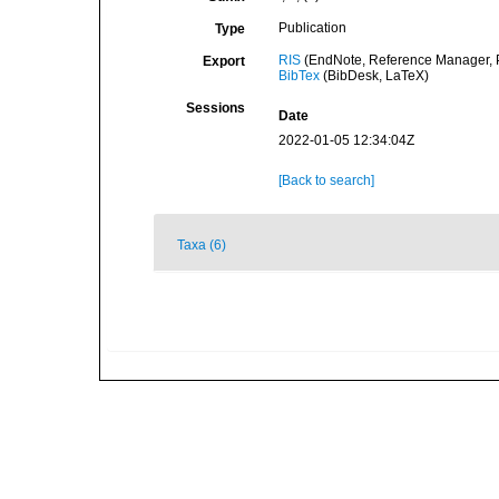
Publication
Type
RIS
(EndNote, Reference Manager, P
Export
BibTex
(BibDesk, LaTeX)
Sessions
Date
2022-01-05 12:34:04Z
[Back to search]
Taxa (6)