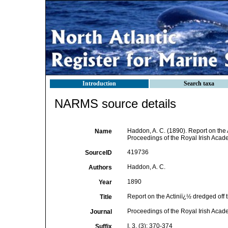
Introduction
Search taxa
NARMS source details
Haddon, A. C. (1890). Report on the 
Name
Proceedings of the Royal Irish Academ
419736
SourceID
Haddon, A. C.
Authors
1890
Year
Report on the Actiniï¿½ dredged off 
Title
Proceedings of the Royal Irish Aca
Journal
I, 3, (3): 370-374
Suffix