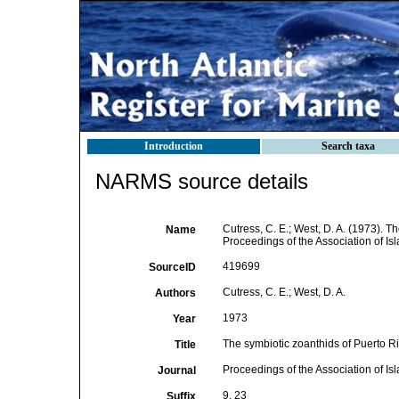
Introduction
Search taxa
NARMS source details
Cutress, C. E.; West, D. A. (1973). T
Name
Proceedings of the Association of Is
419699
SourceID
Cutress, C. E.; West, D. A.
Authors
1973
Year
The symbiotic zoanthids of Puerto Ri
Title
Proceedings of the Association of Is
Journal
9, 23
Suffix