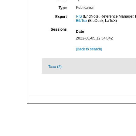
Publication
Type
RIS
(EndNote, Reference Manager, P
Export
BibTex
(BibDesk, LaTeX)
Sessions
Date
2022-01-05 12:34:04Z
[Back to search]
Taxa (2)