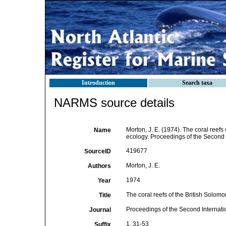
Introduction
Search taxa
NARMS source details
Morton, J. E. (1974). The coral reefs
Name
ecology. Proceedings of the Second 
419677
SourceID
Morton, J. E.
Authors
1974
Year
The coral reefs of the British Solom
Title
Proceedings of the Second Internat
Journal
1, 31-53
Suffix