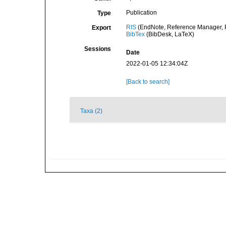
Publication
Type
RIS
(EndNote, Reference Manager, P
Export
BibTex
(BibDesk, LaTeX)
Sessions
Date
2022-01-05 12:34:04Z
[Back to search]
Taxa (2)